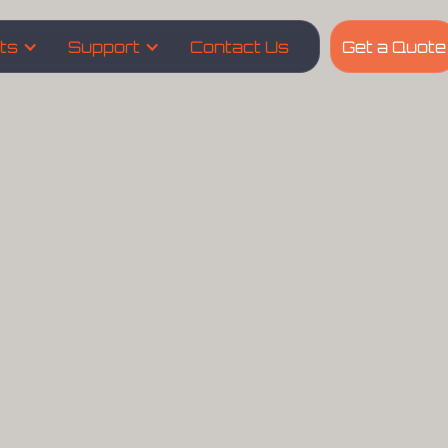
hts
Support
Contact Us
Get a Quote